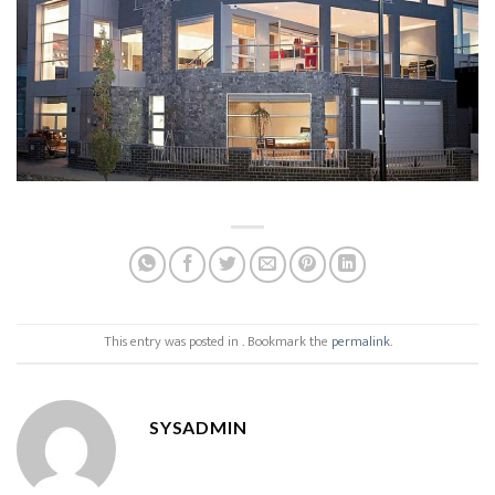
This entry was posted in . Bookmark the
permalink
.
SYSADMIN