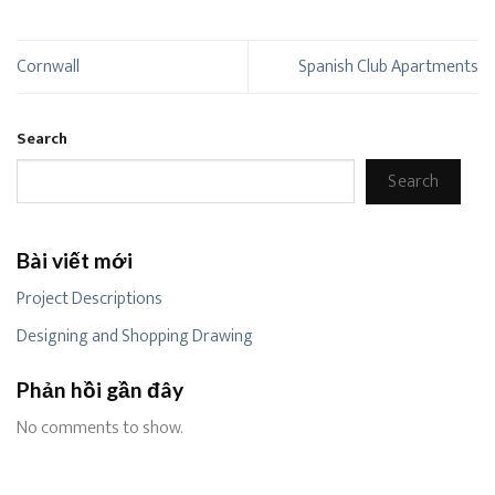
Cornwall
Spanish Club Apartments
Search
Search
Bài viết mới
Project Descriptions
Designing and Shopping Drawing
Phản hồi gần đây
No comments to show.