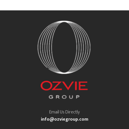
Email Us Directly
info@ozviegroup.com