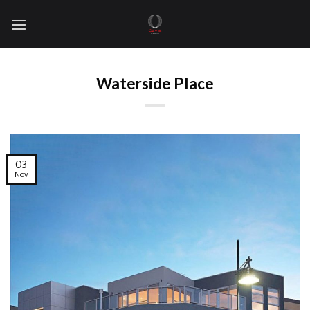
Skip
to
content
Waterside Place
03
Nov