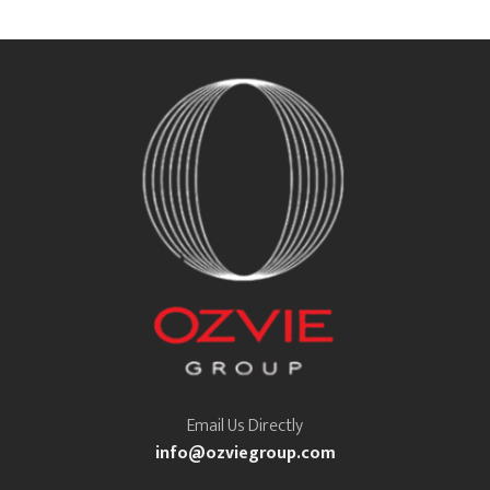
Email Us Directly
info@ozviegroup.com