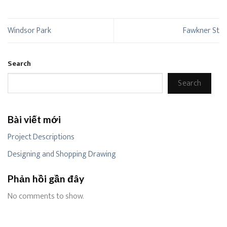
Windsor Park
Fawkner St
Search
Search
Bài viết mới
Project Descriptions
Designing and Shopping Drawing
Phản hồi gần đây
No comments to show.