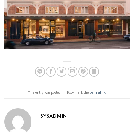
This entry was posted in . Bookmark the
permalink
.
SYSADMIN